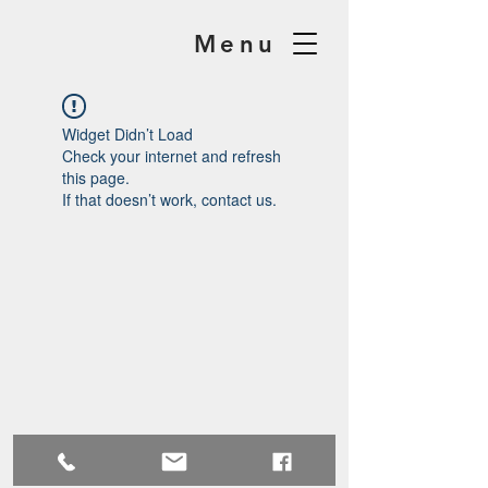
Menu
Widget Didn’t Load
Check your internet and refresh
this page.
If that doesn’t work, contact us.